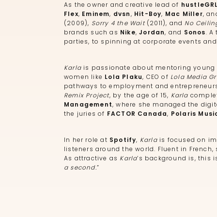
As the owner and creative lead of
hustleGR
Flex
,
Eminem
,
dvsn
,
Hit-Boy
,
Mac Miller
, a
(2009),
Sorry 4 the Wait
(2011), and
No Ceilin
brands such as
Nike
,
Jordan
, and
Sonos
. A
parties, to spinning at corporate events and
Karla
is passionate about mentoring young a
women like
Lola Plaku
, CEO of
Lola Media G
pathways to employment and entrepreneurshi
Remix Project
, by the age of 15,
Karla
complet
Management
, where she managed the digita
the juries of
FACTOR Canada
,
Polaris Musi
In her role at
Spotify
,
Karla
is focused on im
listeners around the world. Fluent in French
As attractive as
Karla
’s background is, this 
a second.
”