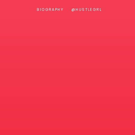
BIOGRAPHY
@HUSTLEGRL