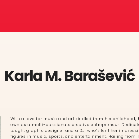
Karla M. Barašević
With a love for music and art kindled from her childhood,
own as a multi-passionate creative entrepreneur. Dedicated
taught graphic designer and a DJ, who’s lent her impressi
figures in music, sports, and entertainment. Hailing from