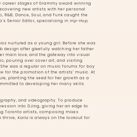
arly career stages of Grammy award winning
iscovering new artists with her personal
p, R&B, Dance, Soul, and Funk caught the
’s Senior Editor, specializing in
Hip-Hop
,
was nurtured as a young girl. Before she was
 design after gleefully watching her father
er main love, and the gateway into visual
c, pouring over cover art, and visiting
e. She was a regular on music forums for boy
 for the promotion of the artists’ music. At
ure, planting the seed for her growth as a
mitted to developing her many skills.
tography, and videography. To produce
ression into DJing, giving her an edge to
ng Toronto artists, composing mixes
o thrive,
Karla
is always on the lookout for