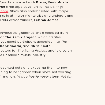
Karla
has worked with
Drake
,
Funk Master
yne
’s mixtape cover art for
No Ceilings
u.com
. She’s also collaborated with major
 sets at major nightclubs and underground
 NBA extraordinaire,
Lebron James
.
invaluable guidance she’s received from
 of
The Remix Project
, which creates
e youngest participant accepted into
The
pHopCanada
, and
Chris Smith
rectors for
The Remix Project
, and is also on
he Canadian music industry.
resented acts and exposing them to new
ending to her garden when she’s not working.
firmation: “
A true hustle never stops. Not for