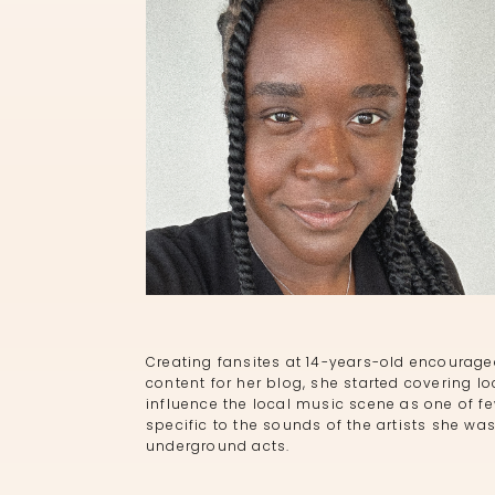
Creating fansites at 14-years-old encourag
content for her blog, she started covering lo
influence the local music scene as one of f
specific to the sounds of the artists she was
underground acts.