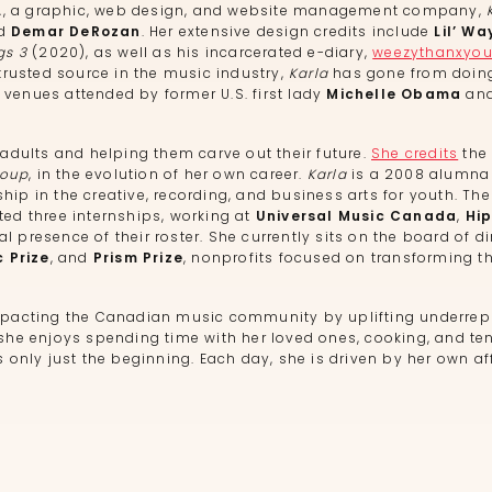
L
, a graphic, web design, and website management company,
nd
Demar DeRozan
. Her extensive design credits include
Lil’ Wa
gs 3
(2020), as well as his incarcerated e-diary,
weezythanxyo
 trusted source in the music industry,
Karla
has gone from doing
 venues attended by former U.S. first lady
Michelle Obama
and
dults and helping them carve out their future.
She credits
the 
roup
, in the evolution of her own career.
Karla
is a 2008 alumna
p in the creative, recording, and business arts for youth. Th
ed three internships, working at
Universal Music Canada
,
Hi
l presence of their roster. She currently sits on the board of di
c Prize
, and
Prism Prize
, nonprofits focused on transforming t
pacting the Canadian music community by uplifting underrep
, she enjoys spending time with her loved ones, cooking, and t
is only just the beginning. Each day, she is driven by her own af