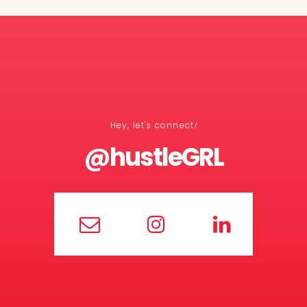
Hey, let's connect
!
@hustleGRL