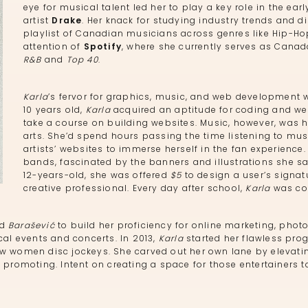
eye for musical talent led her to play a key role in the e
artist
Drake
. Her knack for studying industry trends and d
playlist of Canadian musicians across genres like Hip-Ho
attention of
Spotify
, where she currently serves as Canada
R&B
and
Top 40
.
Karla
’s fervor for graphics, music, and web development 
10 years old,
Karla
acquired an aptitude for coding and web
take a course on building websites. Music, however, was h
arts. She’d spend hours passing the time listening to musi
artists’ websites to immerse herself in the fan experienc
bands, fascinated by the banners and illustrations she saw
12-years-old, she was offered
$5
to design a user’s signat
creative professional. Every day after school,
Karla
was com
ed
Barašević
to build her proficiency for online marketing, pho
cal events and concerts. In 2013,
Karla
started her flawless prog
ew women disc jockeys. She carved out her own lane by elevati
 promoting. Intent on creating a space for those entertainers t