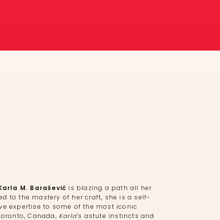
Karla M. Barašević
is blazing a path all her
 to the mastery of her craft, she is a self-
ve expertise to some of the most iconic
 Toronto, Canada,
Karla
’s astute instincts and